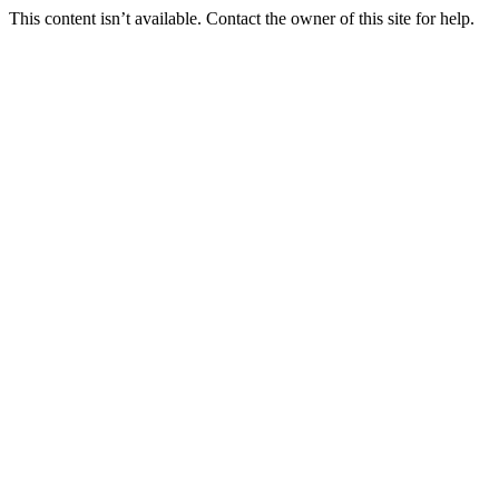
This content isn’t available. Contact the owner of this site for help.